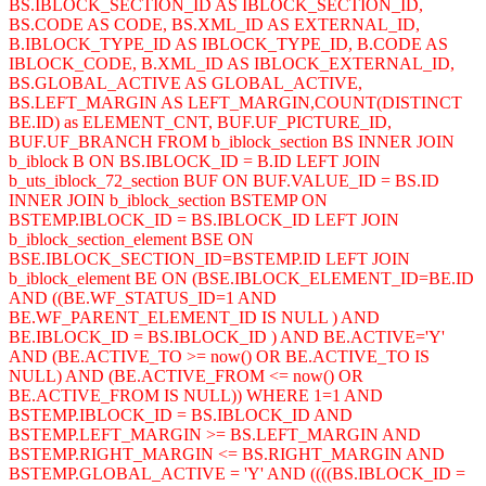
BS.IBLOCK_SECTION_ID AS IBLOCK_SECTION_ID,
BS.CODE AS CODE, BS.XML_ID AS EXTERNAL_ID,
B.IBLOCK_TYPE_ID AS IBLOCK_TYPE_ID, B.CODE AS
IBLOCK_CODE, B.XML_ID AS IBLOCK_EXTERNAL_ID,
BS.GLOBAL_ACTIVE AS GLOBAL_ACTIVE,
BS.LEFT_MARGIN AS LEFT_MARGIN,COUNT(DISTINCT
BE.ID) as ELEMENT_CNT, BUF.UF_PICTURE_ID,
BUF.UF_BRANCH FROM b_iblock_section BS INNER JOIN
b_iblock B ON BS.IBLOCK_ID = B.ID LEFT JOIN
b_uts_iblock_72_section BUF ON BUF.VALUE_ID = BS.ID
INNER JOIN b_iblock_section BSTEMP ON
BSTEMP.IBLOCK_ID = BS.IBLOCK_ID LEFT JOIN
b_iblock_section_element BSE ON
BSE.IBLOCK_SECTION_ID=BSTEMP.ID LEFT JOIN
b_iblock_element BE ON (BSE.IBLOCK_ELEMENT_ID=BE.ID
AND ((BE.WF_STATUS_ID=1 AND
BE.WF_PARENT_ELEMENT_ID IS NULL ) AND
BE.IBLOCK_ID = BS.IBLOCK_ID ) AND BE.ACTIVE='Y'
AND (BE.ACTIVE_TO >= now() OR BE.ACTIVE_TO IS
NULL) AND (BE.ACTIVE_FROM <= now() OR
BE.ACTIVE_FROM IS NULL)) WHERE 1=1 AND
BSTEMP.IBLOCK_ID = BS.IBLOCK_ID AND
BSTEMP.LEFT_MARGIN >= BS.LEFT_MARGIN AND
BSTEMP.RIGHT_MARGIN <= BS.RIGHT_MARGIN AND
BSTEMP.GLOBAL_ACTIVE = 'Y' AND ((((BS.IBLOCK_ID =